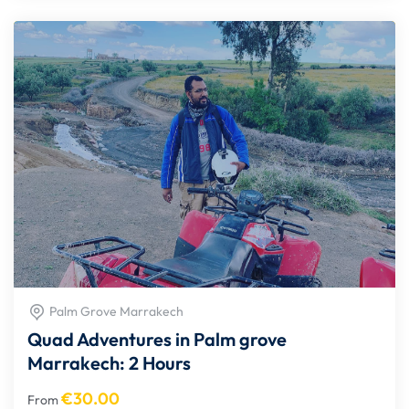
Palm Grove Marrakech
Quad Adventures in Palm grove
Marrakech: 2 Hours
€
30.00
From