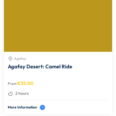
Agafay
Agafay Desert: Camel Ride
€
35.00
From
2 hours
More Information