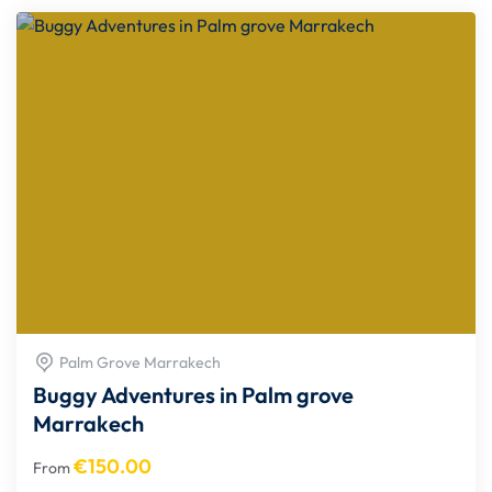
Palm Grove Marrakech
Buggy Adventures in Palm grove
Marrakech
€
150.00
From