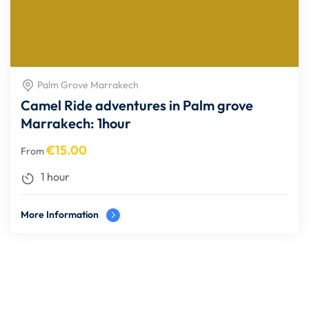
Palm Grove Marrakech
Camel Ride adventures in Palm grove
Marrakech: 1hour
€
15.00
From
1 hour
More Information