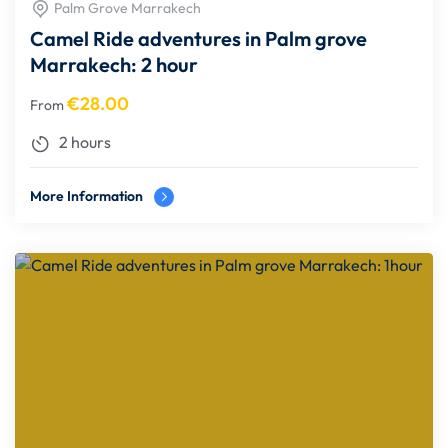
Palm Grove Marrakech
Camel Ride adventures in Palm grove
Marrakech: 2 hour
€
28.00
From
2 hours
More Information