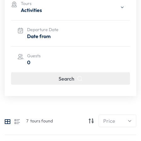
Tours
Activities
Departure Date
Guests
0
Search
7
tours found