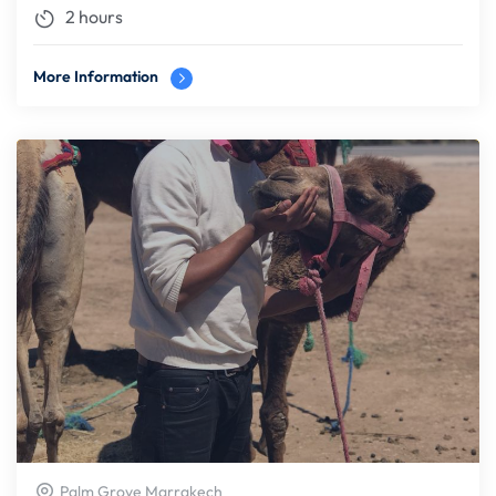
2 hours
More Information
Palm Grove Marrakech