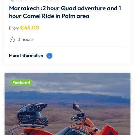
Marrakech :2 hour Quad adventure and 1
hour Camel Ride in Palm area
€
45.00
From
3 hours
More Information
Featured