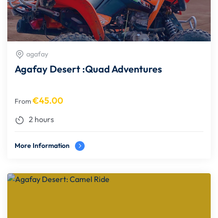
agafay
Agafay Desert :Quad Adventures
€
45.00
From
2 hours
More Information