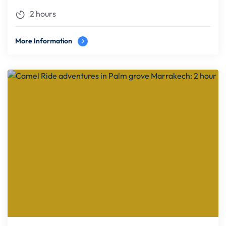
2 hours
More Information