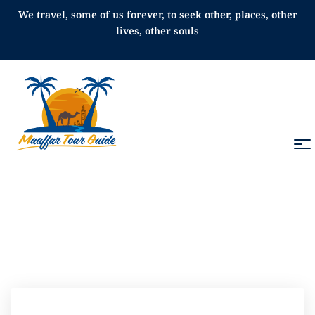
We travel, some of us forever, to seek other, places, other
lives, other souls
All Tours in Morocco