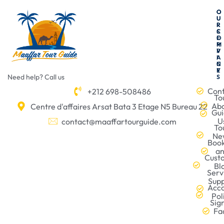
O
O
U
U
R
R
C
S
O
E
M
R
P
V
A
I
N
C
Y
E
Need help? Call us
S
Con
+212 698-508486
To
Ab
Centre d'affaires Arsat Bata 3 Etage N5 Bureau 22
Gu
U
contact@maaffartourguide.com
To
Ne
Boo
a
Cust
Bl
Serv
Sup
Acc
Pol
Sig
Fa