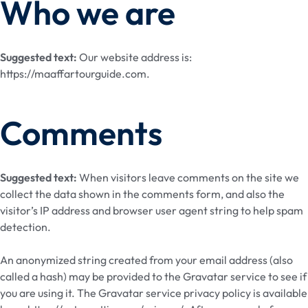
Who we are
Suggested text:
Our website address is:
https://maaffartourguide.com.
Comments
Suggested text:
When visitors leave comments on the site we
collect the data shown in the comments form, and also the
visitor’s IP address and browser user agent string to help spam
detection.
An anonymized string created from your email address (also
called a hash) may be provided to the Gravatar service to see if
you are using it. The Gravatar service privacy policy is available