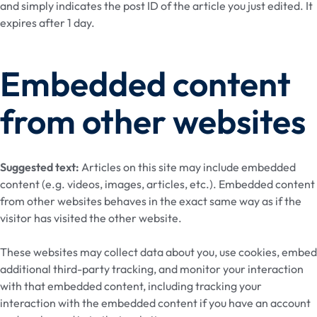
and simply indicates the post ID of the article you just edited. It
expires after 1 day.
Embedded content
from other websites
Suggested text:
Articles on this site may include embedded
content (e.g. videos, images, articles, etc.). Embedded content
from other websites behaves in the exact same way as if the
visitor has visited the other website.
These websites may collect data about you, use cookies, embed
additional third-party tracking, and monitor your interaction
with that embedded content, including tracking your
interaction with the embedded content if you have an account