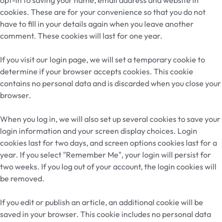
cookies. These are for your convenience so that you do not
have to fill in your details again when you leave another
comment. These cookies will last for one year.
If you visit our login page, we will set a temporary cookie to
determine if your browser accepts cookies. This cookie
contains no personal data and is discarded when you close your
browser.
When you log in, we will also set up several cookies to save your
login information and your screen display choices. Login
cookies last for two days, and screen options cookies last for a
year. If you select "Remember Me", your login will persist for
two weeks. If you log out of your account, the login cookies will
be removed.
If you edit or publish an article, an additional cookie will be
saved in your browser. This cookie includes no personal data