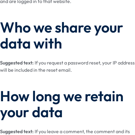
and are logged in to that website.
Who we share your
data with
Suggested text:
If you request a password reset, your IP address
will be included in the reset email.
How long we retain
your data
Suggested text:
If you leave a comment, the comment and its