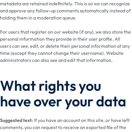
metadata are retained indefinitely. This is so we can recognize
and approve any follow-up comments automatically instead of
holding them in a moderation queue.
For users that register on our website (if any), we also store the
personal information they provide in their user profile. All
users can see, edit, or delete their personal information at any
time (except they cannot change their username). Website
administrators can also see and edit that information.
What rights you
have over your data
Suggested text:
If you have an account on this site, or have left
comments, you can request to receive an exported file of the