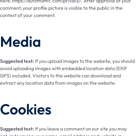
here: https://automattic.com/privacy/. After approval of your
comment, your profile picture is visible to the public in the
context of your comment.
Media
Suggested text:
If you upload images to the website, you should
avoid uploading images with embedded location data (EXIF
GPS) included. Visitors to the website can download and
extract any location data from images on the website.
Cookies
Suggested text:
If you leave a comment on our site you may
opt-in to saving your name, email address and website in