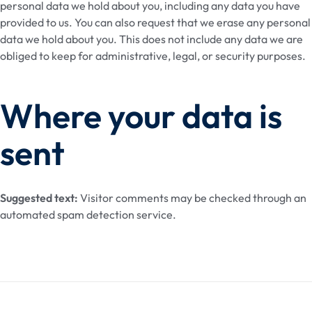
personal data we hold about you, including any data you have
provided to us. You can also request that we erase any personal
data we hold about you. This does not include any data we are
obliged to keep for administrative, legal, or security purposes.
Where your data is
sent
Suggested text:
Visitor comments may be checked through an
automated spam detection service.