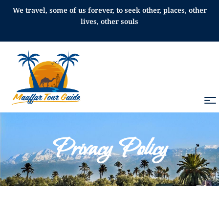
We travel, some of us forever, to seek other, places, other
lives, other souls
Privacy Policy