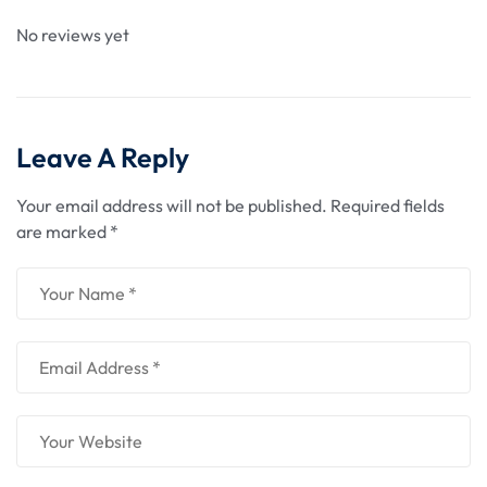
No reviews yet
Leave A Reply
Your email address will not be published.
Required fields
are marked
*