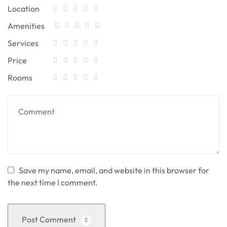
Location
Amenities
Services
Price
Rooms
Save my name, email, and website in this browser for
the next time I comment.
Post Comment