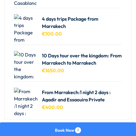
4 days trips Package from
Marrakech
€
100.00
10 Days tour over the kingdom: From
Marrakech to Marrakech
€
1650.00
From Marrakech:1 night 2 days :
Agadir and Essaouira Private
€
400.00
Book Now