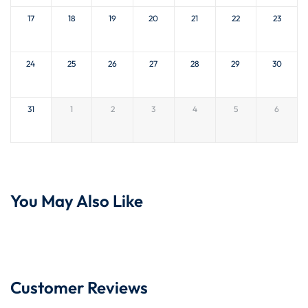
17
18
19
20
21
22
23
24
25
26
27
28
29
30
31
1
2
3
4
5
6
You May Also Like
Customer Reviews