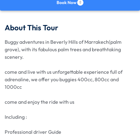
Book Now
About This Tour
Buggy adventures in Beverly Hills of Marrakech(palm
grove), with its fabulous palm trees and breathtaking
scenery.
come and live with us unforgettable experience full of
adrenaline, we offer you buggies 400cc, 800cc and
1000cc
come and enjoy the ride with us
Including :
Professional driver Guide