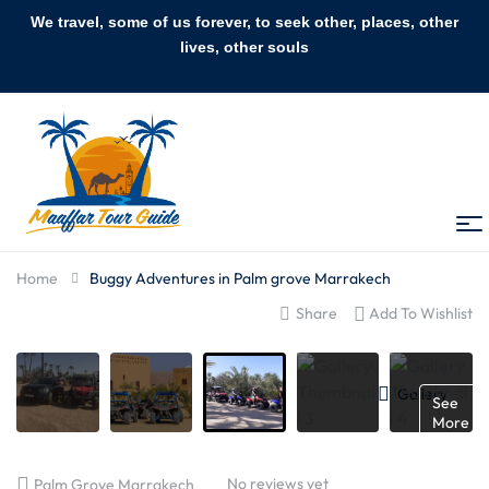
We travel, some of us forever, to seek other, places, other
lives, other souls
Home
Buggy Adventures in Palm grove Marrakech
Share
Add To Wishlist
Gallery
See
More
No reviews yet
Palm Grove Marrakech