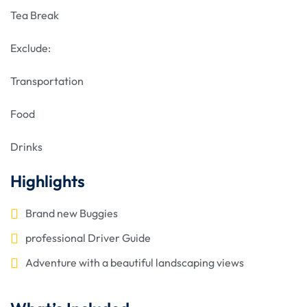
Tea Break
Exclude:
Transportation
Food
Drinks
Highlights
Brand new Buggies
professional Driver Guide
Adventure with a beautiful landscaping views