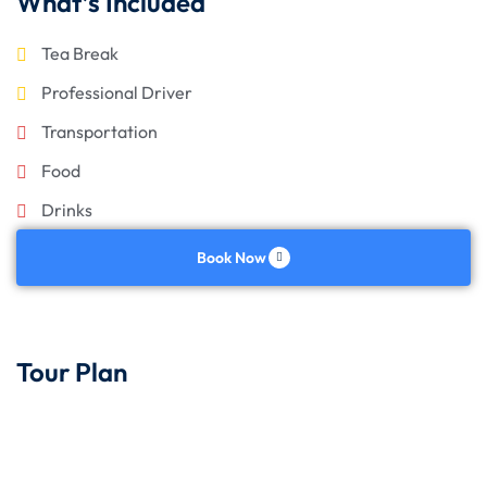
What’s Included
Tea Break
Professional Driver
Transportation
Food
Drinks
Book Now
Tour Plan