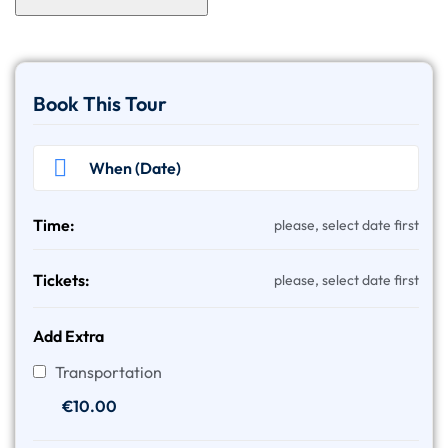
Book This Tour
Time:
please, select date first
Tickets:
please, select date first
Add Extra
Transportation
€
10.00