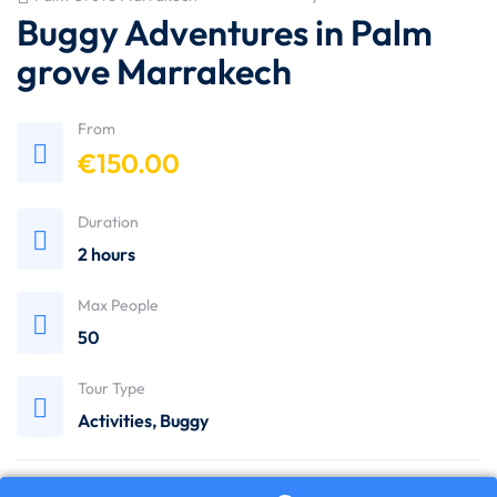
Buggy Adventures in Palm
grove Marrakech
From
€
150.00
Duration
2 hours
Max People
50
Tour Type
Activities
,
Buggy