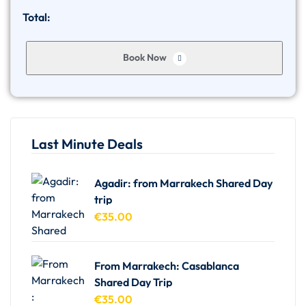
Total:
Book Now
Last Minute Deals
Agadir: from Marrakech Shared Day
trip
€
35.00
From Marrakech: Casablanca
Shared Day Trip
€
35.00