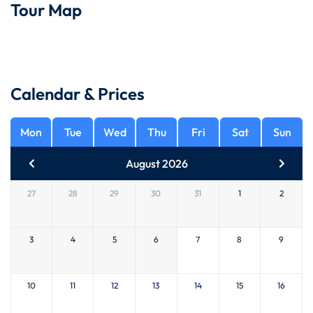
Tour Map
Calendar & Prices
Mon
Tue
Wed
Thu
Fri
Sat
Sun
August 2026
27
28
29
30
31
1
2
3
4
5
6
7
8
9
10
11
12
13
14
15
16